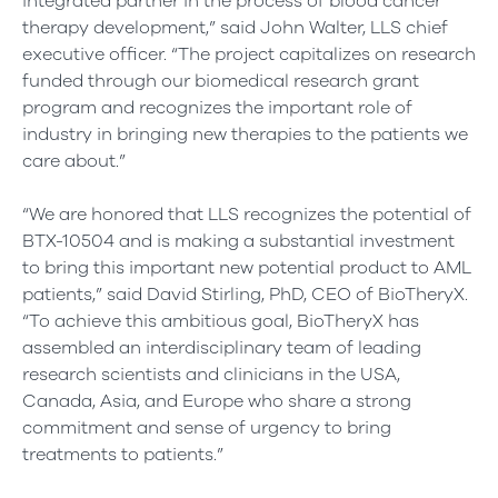
integrated partner in the process of blood cancer
therapy development,” said John Walter, LLS chief
executive officer. “The project capitalizes on research
funded through our biomedical research grant
program and recognizes the important role of
industry in bringing new therapies to the patients we
care about.”
“We are honored that LLS recognizes the potential of
BTX-10504 and is making a substantial investment
to bring this important new potential product to AML
patients,” said David Stirling, PhD, CEO of BioTheryX.
“To achieve this ambitious goal, BioTheryX has
assembled an interdisciplinary team of leading
research scientists and clinicians in the USA,
Canada, Asia, and Europe who share a strong
commitment and sense of urgency to bring
treatments to patients.”