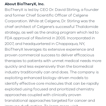
About BioTheryX, Inc.
BioTheryX is led by CEO Dr. David Stirling, a founder
and former Chief Scientific Officer of Celgene
Corporation. While at Celgene, Dr. Stirling was the
chief architect of Celgene’s successful Thalidomide
strategy, as well as the analog program which led to
FDA approval of Revlimid in 2005. Incorporated in
2007, and headquartered in Chappaqua, NY,
BioTheryX leverages its extensive experience and
proven commercial success to deliver efficacious
therapies to patients with unmet medical needs more
quickly and less expensively than the biomedical
industry traditionally can and does. The company is
exploiting enhanced biology-driven models to
identify effective core molecules that can be rapidly
exploited using focused and prioritized chemistry
approaches coupled with clinically proven
translational approaches targeted for cancer and