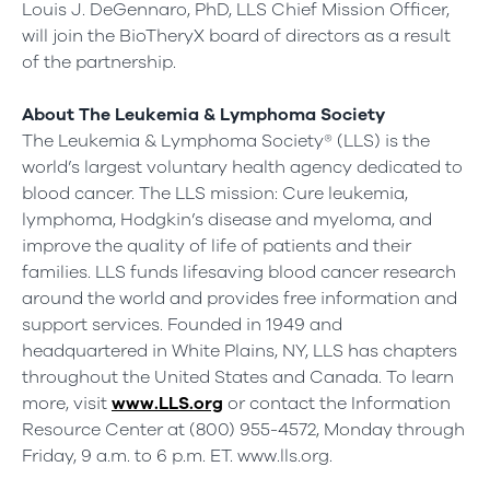
Louis J. DeGennaro, PhD, LLS Chief Mission Officer,
will join the BioTheryX board of directors as a result
of the partnership.
About The Leukemia & Lymphoma Society
The Leukemia & Lymphoma Society® (LLS) is the
world’s largest voluntary health agency dedicated to
blood cancer. The LLS mission: Cure leukemia,
lymphoma, Hodgkin’s disease and myeloma, and
improve the quality of life of patients and their
families. LLS funds lifesaving blood cancer research
around the world and provides free information and
support services. Founded in 1949 and
headquartered in White Plains, NY, LLS has chapters
throughout the United States and Canada. To learn
more, visit
www.LLS.org
or contact the Information
Resource Center at (800) 955-4572, Monday through
Friday, 9 a.m. to 6 p.m. ET. www.lls.org.