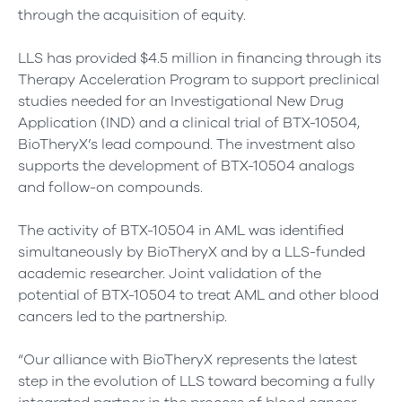
through the acquisition of equity.
LLS has provided $4.5 million in financing through its
Therapy Acceleration Program to support preclinical
studies needed for an Investigational New Drug
Application (IND) and a clinical trial of BTX-10504,
BioTheryX’s lead compound. The investment also
supports the development of BTX-10504 analogs
and follow-on compounds.
The activity of BTX-10504 in AML was identified
simultaneously by BioTheryX and by a LLS-funded
academic researcher. Joint validation of the
potential of BTX-10504 to treat AML and other blood
cancers led to the partnership.
“Our alliance with BioTheryX represents the latest
step in the evolution of LLS toward becoming a fully