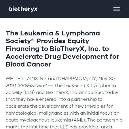
The Leukemia & Lymphoma
Society® Provides Equity
Financing to BioTheryX, Inc. to
Accelerate Drug Development for
Blood Cancer
WHITE PLAINS, N.Y. and CHAPPAQUA, N.Y., Nov. 30,
2010 /PRNewswire/ — The Leukemia & Lymphoma
Society (LLS) and BioTheryX, Inc. announced today
that they have entered into a partnership to
accelerate the development of new therapies for
hematological malignancies with an initial focus on
acute myelogenous leukemia (AML). The partnership
marks the first time that LLS has provided funds