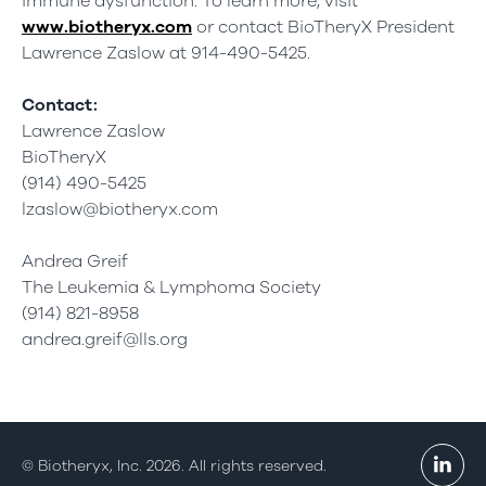
immune dysfunction. To learn more, visit
www.biotheryx.com
or contact BioTheryX President
Lawrence Zaslow at 914-490-5425.
Contact:
Lawrence Zaslow
BioTheryX
(914) 490-5425
lzaslow@biotheryx.com
Andrea Greif
The Leukemia & Lymphoma Society
(914) 821-8958
andrea.greif@lls.org
© Biotheryx, Inc. 2026. All rights reserved.