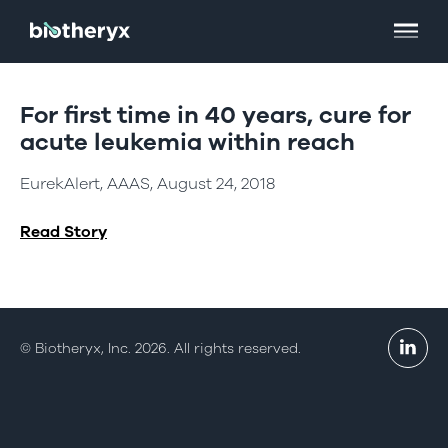
For first time in 40 years, cure for
acute leukemia within reach
EurekAlert, AAAS, August 24, 2018
Read Story
© Biotheryx, Inc. 2026. All rights reserved.