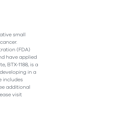
ative small
 cancer.
tration (FDA)
and have applied
, BTX-1188, is a
 developing in a
e includes
ee additional
ease visit