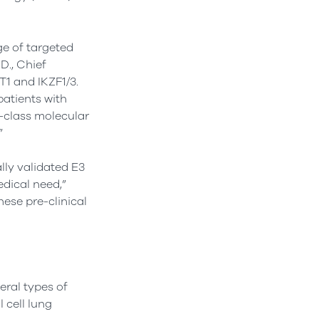
e of targeted
D., Chief
T1 and IKZF1/3.
patients with
n-class molecular
”
lly validated E3
edical need,”
hese pre-clinical
eral types of
 cell lung