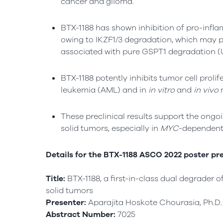
cancer and glioma.
BTX-1188 has shown inhibition of pro-inf
owing to IKZF1/3 degradation, which may p
associated with pure GSPT1 degradation (
BTX-1188 potently inhibits tumor cell prol
leukemia (AML) and in
in vitro
and
in vivo
m
These preclinical results support the ongoi
solid tumors, especially in
MYC
-dependent
Details for the BTX-1188 ASCO 2022 poster pre
Title:
BTX-1188, a first-in-class dual degrader 
solid tumors
Presenter:
Aparajita Hoskote Chourasia, Ph.D.
Abstract Number:
7025