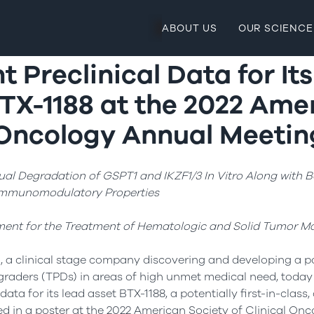
ABOUT US
OUR SCIENCE
t Preclinical Data for It
TX-1188 at the 2022 Ame
l Oncology Annual Meetin
l Degradation of GSPT1 and IKZF1/3 In Vitro Along with Be
mmunomodulatory Properties
ent for the Treatment of Hematologic and Solid Tumor Ma
, a clinical stage company discovering and developing a po
egraders (TPDs) in areas of high unmet medical need, toda
data for its lead asset BTX-1188, a potentially first-in-class,
ed in a poster at the 2022 American Society of Clinical O