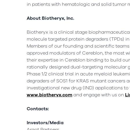
in patients with hematologic and solid tumor 
About Biotheryx, Inc.
Biotheryx is a clinical stage biopharmaceutic
molecule targeted protein degraders (TPDs) in 
Members of our founding and scientific teams 
approved modulators of Cereblon, the most wid
their expertise in Cereblon binding to build o
rationally designed dual-targeting molecular g
Phase 1/2 clinical trial in acute myeloid leuke
degraders of SOS1 for KRAS mutant cancers and
investigational new drug (IND) applications to 
www.biotheryx.com
and engage with us on
Li
Contacts:
Investors/Media
Argot Partners