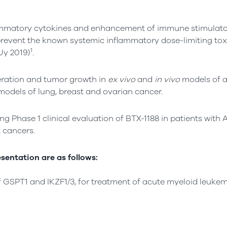
lammatory cytokines and enhancement of immune stimulato
revent the known systemic inflammatory dose-limiting toxi
1
Uy 2019)
.
iferation and tumor growth in
ex vivo
and
in vivo
models of a
odels of lung, breast and ovarian cancer.
ng Phase 1 clinical evaluation of BTX-1188 in patients with
 cancers.
sentation are as follows:
of GSPT1 and IKZF1/3, for treatment of acute myeloid leuke