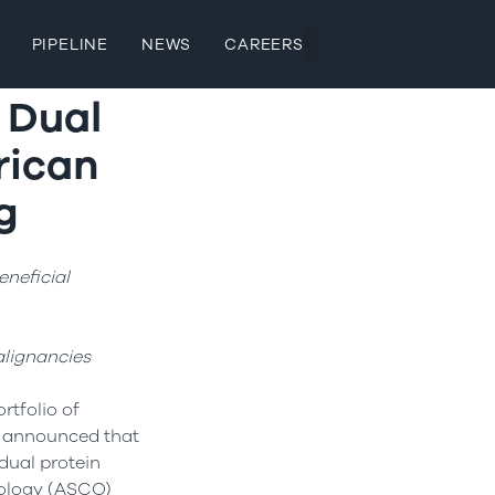
PIPELINE
NEWS
CAREERS
s Dual
rican
g
neficial
lignancies
rtfolio of
y announced that
 dual protein
ncology (ASCO)