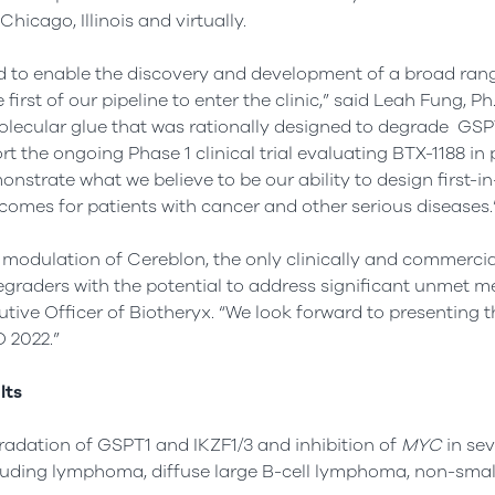
hicago, Illinois and virtually.
d to enable the discovery and development of a broad rang
irst of our pipeline to enter the clinic,” said Leah Fung, Ph.
 molecular glue that was rationally designed to degrade GSP
the ongoing Phase 1 clinical trial evaluating BTX-1188 in 
strate what we believe to be our ability to design first-i
tcomes for patients with cancer and other serious diseases.
 modulation of Cereblon, the only clinically and commercia
degraders with the potential to address significant unmet m
tive Officer of Biotheryx. “We look forward to presenting t
 2022.”
lts
adation of GSPT1 and IKZF1/3 and inhibition of
MYC
in sev
cluding lymphoma, diffuse large B-cell lymphoma, non-small