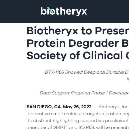
Biotheryx to Presen
Protein Degrader B
Society of Clinica
BTX-1188 Showed Deep and Durable Dua
I
Data Support Ongoing Phase 1 Developm
SAN DIEGO, CA. May 26, 2022
— Biotheryx, Inc.
innovative small molecule targeted protein d
its abstract highlighting supportive preclinical 
degrader of GSPT1 and IKZF1/3, will be present