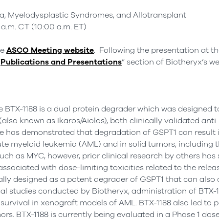
 Myelodysplastic Syndromes, and Allotransplant
 a.m. CT (10:00 a.m. ET)
he
ASCO Meeting website
. Following the presentation at t
“
Publications and Presentations
” section of Biotheryx’s we
e BTX-1188 is a dual protein degrader which was designed 
(also known as Ikaros/Aiolos), both clinically validated ant
re has demonstrated that degradation of GSPT1 can result 
cute myeloid leukemia (AML) and in solid tumors, including 
uch as MYC, however, prior clinical research by others has
sociated with dose-limiting toxicities related to the relea
lly designed as a potent degrader of GSPT1 that can also d
cal studies conducted by Biotheryx, administration of BTX-1
rvival in xenograft models of AML. BTX-1188 also led to pot
ors. BTX-1188 is currently being evaluated in a Phase 1 dose