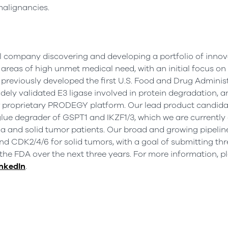
malignancies.
al company discovering and developing a portfolio of innov
areas of high unmet medical need, with an initial focus on
previously developed the first U.S. Food and Drug Adminis
ely validated E3 ligase involved in protein degradation, 
ur proprietary PRODEGY platform. Our lead product candidate
lue degrader of GSPT1 and IKZF1/3, which we are currently
mia and solid tumor patients. Our broad and growing pipelin
 CDK2/4/6 for solid tumors, with a goal of submitting thr
the FDA over the next three years. For more information, pl
nkedIn
.