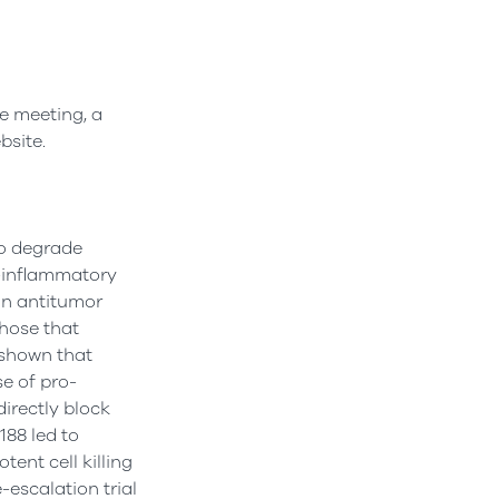
he meeting, a
bsite.
to degrade
i-inflammatory
in antitumor
those that
 shown that
se of pro-
irectly block
188 led to
ent cell killing
-escalation trial