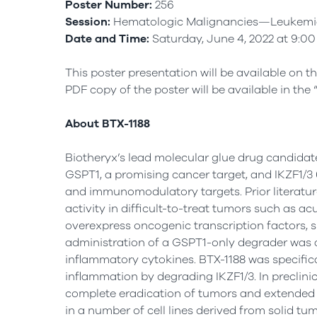
Poster Number:
256
Session:
Hematologic Malignancies—Leukemia,
Date and Time:
Saturday, June 4, 2022 at 9:00
This poster presentation will be available on t
PDF copy of the poster will be available in the 
About BTX-1188
Biotheryx’s lead molecular glue drug candidat
GSPT1, a promising cancer target, and IKZF1/3 
and immunomodulatory targets. Prior literatu
activity in difficult-to-treat tumors such as a
overexpress oncogenic transcription factors, s
administration of a GSPT1-only degrader was as
inflammatory cytokines. BTX-1188 was specifica
inflammation by degrading IKZF1/3. In preclini
complete eradication of tumors and extended su
in a number of cell lines derived from solid tum