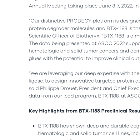
Annual Meeting taking place June 3-7, 2022, in C
“Our distinctive PRODEGY platform is designe
protein degrader molecules and BTX-1188 is the f
Scientific Officer of Biotheryx. “BTX-1188 is a
The data being presented at ASCO 2022 support 
hematologic and solid tumor cancers and demon
glues with the potential to improve clinical ou
“We are leveraging our deep expertise with the
ligase, to design innovative targeted protein 
said Philippe Drouet, President and Chief Execu
data from our lead program, BTX-1188, at ASCO
Key Highlights from BTX-1188 Preclinical Resu
BTX-1188 has shown deep and durable degr
hematologic and solid tumor cell lines, in