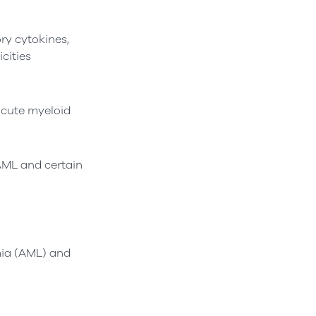
ry cytokines,
cities
cute myeloid
 AML and certain
mia (AML) and