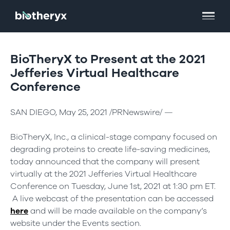
BioTheryX to Present at the 2021
Jefferies Virtual Healthcare
Conference
SAN DIEGO, May 25, 2021 /PRNewswire/ —
BioTheryX, Inc., a clinical-stage company focused on
degrading proteins to create life-saving medicines,
today announced that the company will present
virtually at the 2021 Jefferies Virtual Healthcare
Conference on Tuesday, June 1st, 2021 at 1:30 pm ET.
A live webcast of the presentation can be accessed
here
and will be made available on the company’s
website under the Events section.