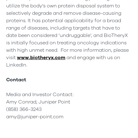
utilize the body’s own protein disposal system to
selectively degrade and remove disease-causing
proteins. It has potential applicability for a broad
range of diseases, including targets that have to
date been considered ‘undruggable’, and BioTheryX
is initially focused on treating oncology indications
with high unmet need. For more information, please
visit
www.biotheryx.com
and engage with us on
LinkedIn.
Contact
Media and Investor Contact:
Amy Conrad, Juniper Point
(858) 366-3243
amy@juniper-point.com