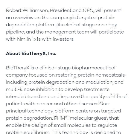
Robert Williamson, President and CEO, will present
an overview on the company’s targeted protein
degradation platform, its clinical stage oncology
pipeline, and the management team will participate
with him in 1x1s with investors.
About BioTheryX, Inc.
BioTheryX is a clinical-stage biopharmaceutical
company focused on restoring protein homeostasis,
including protein degradation and modulation, and
multi-kinase inhibition to develop treatments
intended to extend and improve the quality-of-life of
patients with cancer and other diseases. Our
principal technology platform centers on targeted
protein degradation, PHM® ‘molecular glues’, that
enable the design of small molecules to regulate
protein equilibrium. This technology is designed to