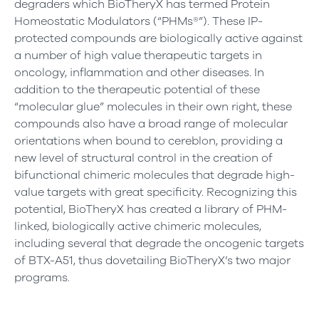
degraders which BioTheryX has termed Protein
Homeostatic Modulators (“PHMs®”). These IP-
protected compounds are biologically active against
a number of high value therapeutic targets in
oncology, inflammation and other diseases. In
addition to the therapeutic potential of these
“molecular glue” molecules in their own right, these
compounds also have a broad range of molecular
orientations when bound to cereblon, providing a
new level of structural control in the creation of
bifunctional chimeric molecules that degrade high-
value targets with great specificity. Recognizing this
potential, BioTheryX has created a library of PHM-
linked, biologically active chimeric molecules,
including several that degrade the oncogenic targets
of BTX-A51, thus dovetailing BioTheryX’s two major
programs.