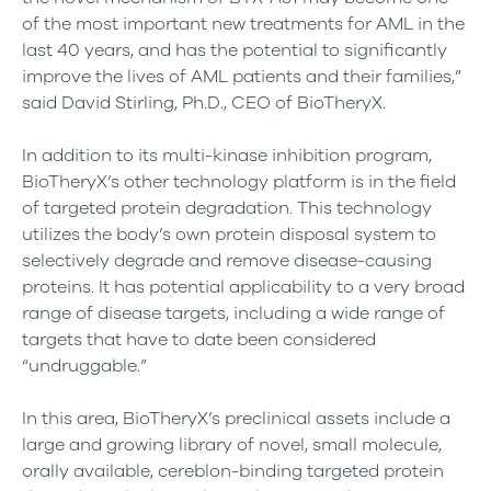
of the most important new treatments for AML in the
last 40 years, and has the potential to significantly
improve the lives of AML patients and their families,”
said David Stirling, Ph.D., CEO of BioTheryX.
In addition to its multi-kinase inhibition program,
BioTheryX’s other technology platform is in the field
of targeted protein degradation. This technology
utilizes the body’s own protein disposal system to
selectively degrade and remove disease-causing
proteins. It has potential applicability to a very broad
range of disease targets, including a wide range of
targets that have to date been considered
“undruggable.”
In this area, BioTheryX’s preclinical assets include a
large and growing library of novel, small molecule,
orally available, cereblon-binding targeted protein