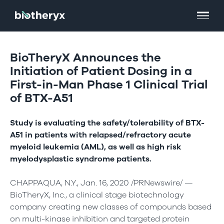
BioTheryX Announces the
Initiation of Patient Dosing in a
First-in-Man Phase 1 Clinical Trial
of BTX-A51
Study is evaluating the safety/tolerability of BTX-
A51 in patients with relapsed/refractory acute
myeloid leukemia (AML), as well as high risk
myelodysplastic syndrome patients.
CHAPPAQUA, N.Y., Jan. 16, 2020 /PRNewswire/ —
BioTheryX, Inc., a clinical stage biotechnology
company creating new classes of compounds based
on multi-kinase inhibition and targeted protein