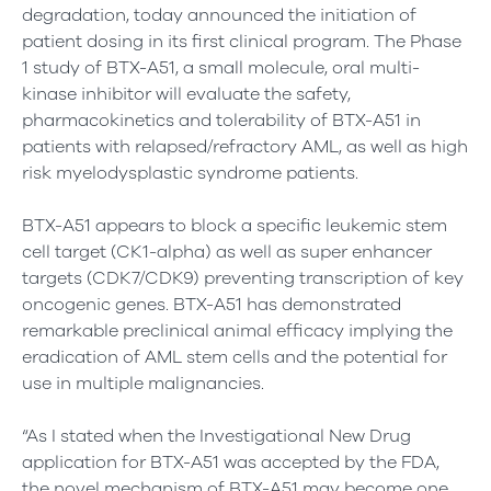
degradation, today announced the initiation of
patient dosing in its first clinical program. The Phase
1 study of BTX-A51, a small molecule, oral multi-
kinase inhibitor will evaluate the safety,
pharmacokinetics and tolerability of BTX-A51 in
patients with relapsed/refractory AML, as well as high
risk myelodysplastic syndrome patients.
BTX-A51 appears to block a specific leukemic stem
cell target (CK1-alpha) as well as super enhancer
targets (CDK7/CDK9) preventing transcription of key
oncogenic genes. BTX-A51 has demonstrated
remarkable preclinical animal efficacy implying the
eradication of AML stem cells and the potential for
use in multiple malignancies.
“As I stated when the Investigational New Drug
application for BTX-A51 was accepted by the FDA,
the novel mechanism of BTX-A51 may become one