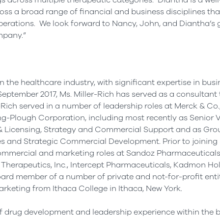
 across multiple therapeutic categories. Diantha is a wel
ss a broad range of financial and business disciplines th
erations. We look forward to Nancy, John, and Diantha’s 
mpany.”
 the healthcare industry, with significant expertise in bus
September 2017
, Ms. Miller-Rich has served as a consultant 
-Rich served in a number of leadership roles at Merck & Co., 
ng-Plough Corporation, including most recently as Senior V
 Licensing, Strategy and Commercial Support and as Gro
 and Strategic Commercial Development. Prior to joining
f commercial and marketing roles at Sandoz Pharmaceuticals
ra Therapeutics, Inc., Intercept Pharmaceuticals, Kadmon Hol
board member of a number of private and not-for-profit enti
Marketing from
Ithaca College
in
Ithaca, New York
.
f drug development and leadership experience within the 