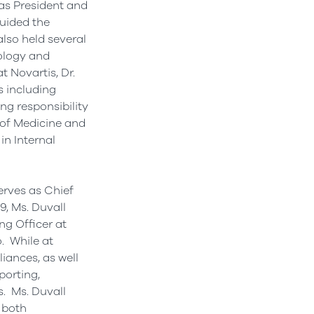
 as President and
uided the
also held several
ology and
 Novartis, Dr.
s including
ng responsibility
 of Medicine and
in Internal
erves as Chief
, Ms. Duvall
ng Officer at
. While at
iances, as well
porting,
. Ms. Duvall
 both