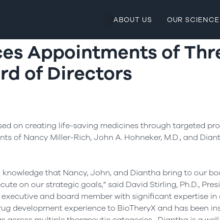
ABOUT US
OUR SCIENCE
es Appointments of Th
rd of Directors
sed on creating life-saving medicines through targeted pro
nts of
Nancy Miller-Rich
,
John A. Hohneker
, M.D., and
Dian
y knowledge that Nancy, John, and Diantha bring to our boa
cute on our strategic goals,” said
David Stirling
, Ph.D., Pr
s executive and board member with significant expertise in
rug development experience to BioTheryX and has been ins