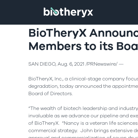
BioTheryX Announc
Members to its Boa
SAN DIEGO, Aug. 6, 2021 /PRNewswire/ —
BioTheryX, Inc., a clinical-stage company focu
degradation, today announced the appointme
Board of Directors.
“The wealth of biotech leadership and industr
invaluable as we advance our pipeline and exe
of BioTheryX. “Nancy is a veteran life science
commercial strategy. John brings extensive d