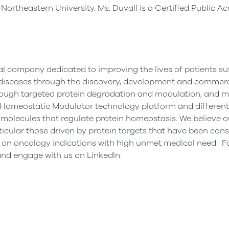
m
Northeastern University
. Ms. Duvall is a Certified Public 
al company dedicated to improving the lives of patients su
iseases through the discovery, development and commerci
rough targeted protein degradation and modulation, and m
in Homeostatic Modulator technology platform and different
molecules that regulate protein homeostasis. We believe o
rticular those driven by protein targets that have been con
d on oncology indications with high unmet medical need. F
nd engage with us on LinkedIn.