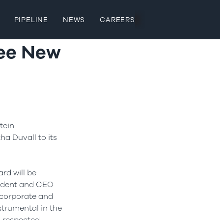
PIPELINE
NEWS
CAREERS
ree New
tein
tha Duvall
to its
rd will be
esident and CEO
 corporate and
trumental in the