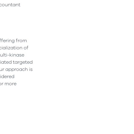
Accountant
ffering from
alization of
ulti-kinase
iated targeted
ur approach is
sidered
or more