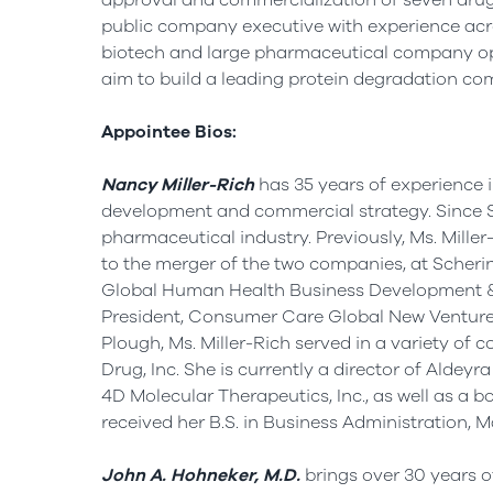
approval and commercialization of seven drugs
public company executive with experience acro
biotech and large pharmaceutical company op
aim to build a leading protein degradation co
Appointee Bios:
Nancy Miller-Rich
has 35 years of experience in
development and commercial strategy. Since
pharmaceutical industry. Previously, Ms. Miller
to the merger of the two companies, at Scheri
Global Human Health Business Development &
President, Consumer Care Global New Ventures
Plough, Ms. Miller-Rich served in a variety o
Drug, Inc. She is currently a director of Aldey
4D Molecular Therapeutics, Inc., as well as a 
received her B.S. in Business Administration, 
John A. Hohneker
, M.D.
brings over 30 years o