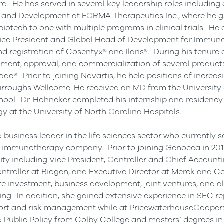
d. He has served in several key leadership roles including
 and Development at FORMA Therapeutics Inc., where he g
otech to one with multiple programs in clinical trials. He 
r Vice President and Global Head of Development for Immun
registration of Cosentyx® and Ilaris®. During his tenure at
pment, approval, and commercialization of several product
de®. Prior to joining Novartis, he held positions of increasi
urroughs Wellcome. He received an MD from the
University
ool. Dr. Hohneker completed his internship and residency 
gy at the
University of North Carolina
Hospitals.
 business leader in the life sciences sector who currently s
r immunotherapy company. Prior to joining Genocea in 2019
lity including Vice President, Controller and Chief Accounti
ontroller at Biogen, and Executive Director at Merck and Co
e investment, business development, joint ventures, and all
ng. In addition, she gained extensive experience in SEC re
ort and risk management while at PricewaterhouseCoopers
 Public Policy from
Colby College
and masters’ degrees in