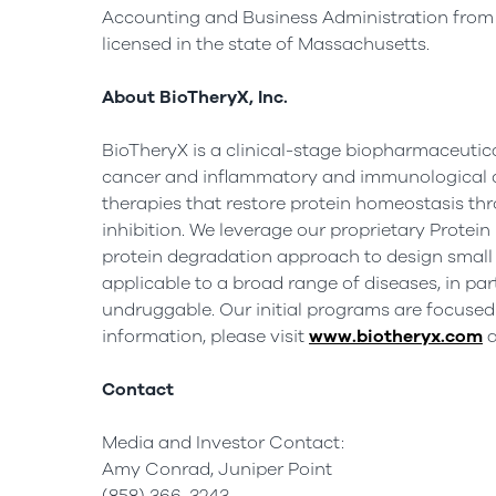
Accounting and Business Administration fro
licensed in the state of
Massachusetts
.
About BioTheryX, Inc.
BioTheryX is a clinical-stage biopharmaceutic
cancer and inflammatory and immunological d
therapies that restore protein homeostasis th
inhibition. We leverage our proprietary Prote
protein degradation approach to design small 
applicable to a broad range of diseases, in pa
undruggable. Our initial programs are focuse
information, please visit
www.biotheryx.com
a
Contact
Media and Investor Contact:
Amy Conrad, Juniper Point