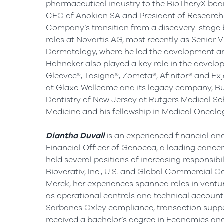
pharmaceutical industry to the BioTheryX boar
CEO of Anokion SA and President of Research
Company’s transition from a discovery-stage bi
roles at Novartis AG, most recently as Senio
Dermatology, where he led the development and 
Hohneker also played a key role in the develo
Gleevec®, Tasigna®, Zometa®, Afinitor® and Exja
at Glaxo Wellcome and its legacy company, B
Dentistry of New Jersey
at Rutgers Medical Sch
Medicine and his fellowship in Medical Oncolo
Diantha Duvall
is an experienced financial and
Financial Officer of Genocea, a leading cance
held several positions of increasing responsibi
Bioverativ, Inc., U.S. and Global Commercial C
Merck, her experiences spanned roles in ventur
as operational controls and technical accounti
Sarbanes Oxley compliance, transaction supp
received a bachelor’s degree in Economics and