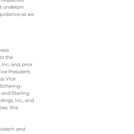
l-respected
at underpin
guidance as we
iness
to the
Inc. and, prior
ice President,
up Vice
 Schering-
 and Sterling
dings, Inc., and
ties. She
biotech and