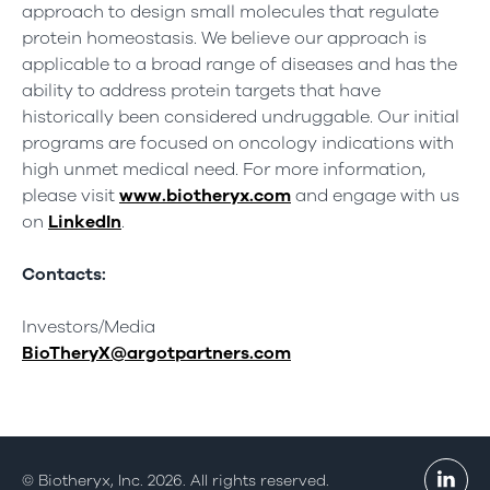
approach to design small molecules that regulate
protein homeostasis. We believe our approach is
applicable to a broad range of diseases and has the
ability to address protein targets that have
historically been considered undruggable. Our initial
programs are focused on oncology indications with
high unmet medical need. For more information,
please visit
www.biotheryx.com
and engage with us
on
LinkedIn
.
Contacts:
Investors/Media
BioTheryX@argotpartners.com
© Biotheryx, Inc. 2026. All rights reserved.