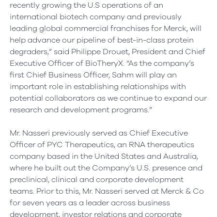
recently growing the U.S operations of an
international biotech company and previously
leading global commercial franchises for Merck, will
help advance our pipeline of best-in-class protein
degraders,” said Philippe Drouet, President and Chief
Executive Officer of BioTheryX. “As the company’s
first Chief Business Officer, Sahm will play an
important role in establishing relationships with
potential collaborators as we continue to expand our
research and development programs.”
Mr. Nasseri previously served as Chief Executive
Officer of PYC Therapeutics, an RNA therapeutics
company based in the United States and Australia,
where he built out the Company’s U.S. presence and
preclinical, clinical and corporate development
teams. Prior to this, Mr. Nasseri served at Merck & Co
for seven years as a leader across business
development, investor relations and corporate