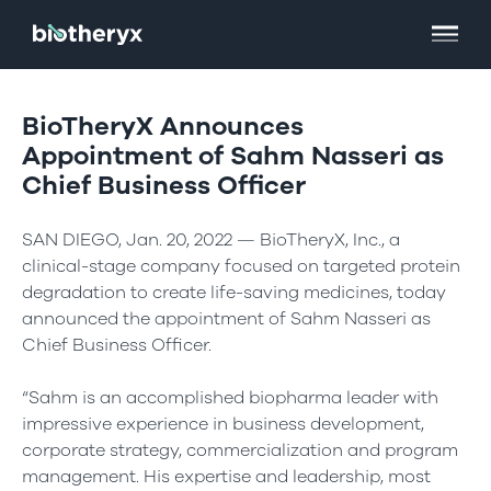
BioTheryX Announces
Appointment of Sahm Nasseri as
Chief Business Officer
SAN DIEGO, Jan. 20, 2022 — BioTheryX, Inc., a
clinical-stage company focused on targeted protein
degradation to create life-saving medicines, today
announced the appointment of Sahm Nasseri as
Chief Business Officer.
“Sahm is an accomplished biopharma leader with
impressive experience in business development,
corporate strategy, commercialization and program
management. His expertise and leadership, most