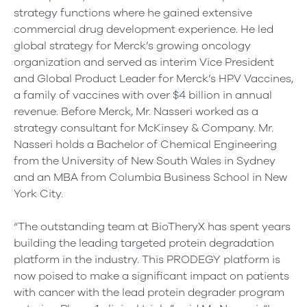
strategy functions where he gained extensive
commercial drug development experience. He led
global strategy for Merck’s growing oncology
organization and served as interim Vice President
and Global Product Leader for Merck’s HPV Vaccines,
a family of vaccines with over $4 billion in annual
revenue. Before Merck, Mr. Nasseri worked as a
strategy consultant for McKinsey & Company. Mr.
Nasseri holds a Bachelor of Chemical Engineering
from the University of New South Wales in Sydney
and an MBA from Columbia Business School in New
York City.
“The outstanding team at BioTheryX has spent years
building the leading targeted protein degradation
platform in the industry. This PRODEGY platform is
now poised to make a significant impact on patients
with cancer with the lead protein degrader program