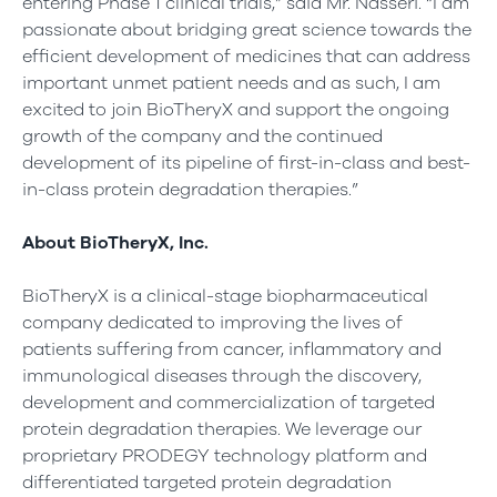
entering Phase 1 clinical trials,” said Mr. Nasseri. “I am
passionate about bridging great science towards the
efficient development of medicines that can address
important unmet patient needs and as such, I am
excited to join BioTheryX and support the ongoing
growth of the company and the continued
development of its pipeline of first-in-class and best-
in-class protein degradation therapies.”
About BioTheryX, Inc.
BioTheryX is a clinical-stage biopharmaceutical
company dedicated to improving the lives of
patients suffering from cancer, inflammatory and
immunological diseases through the discovery,
development and commercialization of targeted
protein degradation therapies. We leverage our
proprietary PRODEGY technology platform and
differentiated targeted protein degradation