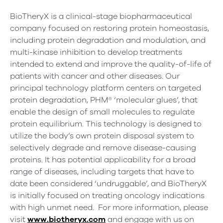
BioTheryX is a clinical-stage biopharmaceutical
company focused on restoring protein homeostasis,
including protein degradation and modulation, and
multi-kinase inhibition to develop treatments
intended to extend and improve the quality-of-life of
patients with cancer and other diseases. Our
principal technology platform centers on targeted
protein degradation, PHM® ‘molecular glues’, that
enable the design of small molecules to regulate
protein equilibrium. This technology is designed to
utilize the body’s own protein disposal system to
selectively degrade and remove disease-causing
proteins. It has potential applicability for a broad
range of diseases, including targets that have to
date been considered ‘undruggable’, and BioTheryX
is initially focused on treating oncology indications
with high unmet need. For more information, please
visit
www.biotheryx.com
and engage with us on