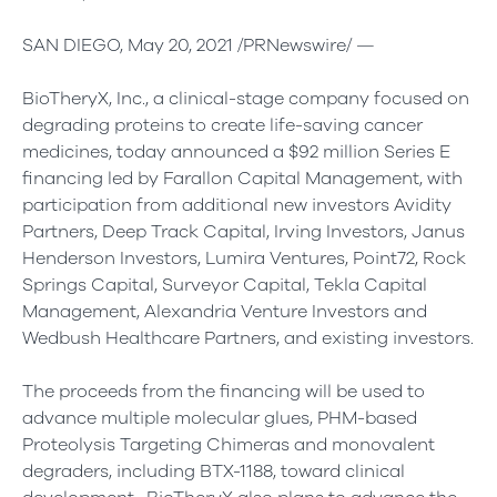
SAN DIEGO, May 20, 2021 /PRNewswire/ —
BioTheryX, Inc., a clinical-stage company focused on
degrading proteins to create life-saving cancer
medicines, today announced a $92 million Series E
financing led by Farallon Capital Management, with
participation from additional new investors Avidity
Partners, Deep Track Capital, Irving Investors, Janus
Henderson Investors, Lumira Ventures, Point72, Rock
Springs Capital, Surveyor Capital, Tekla Capital
Management, Alexandria Venture Investors and
Wedbush Healthcare Partners, and existing investors.
The proceeds from the financing will be used to
advance multiple molecular glues, PHM-based
Proteolysis Targeting Chimeras and monovalent
degraders, including BTX-1188, toward clinical