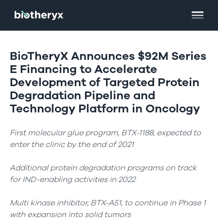
BioTheryX Announces $92M Series
E Financing to Accelerate
Development of Targeted Protein
Degradation Pipeline and
Technology Platform in Oncology
First molecular glue program, BTX-1188, expected to
enter the clinic by the end of 2021
Additional protein degradation programs on track
for IND-enabling activities in 2022
Multi kinase inhibitor, BTX-A51, to continue in Phase 1
with expansion into solid tumors