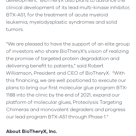
development. BioTheryX also plans to advance the
clinical development of its lead multi-kinase inhibitor,
BTX-A51, for the treatment of acute myeloid
leukemia, myelodysplastic syndromes and solid
tumors.
“We are pleased to have the support of an elite group
of investors who share BioTheryX’s vision of realizing
the promise of targeted protein degradation and
delivering benefit to patients,” said Robert
Williamson, President and CEO of BioTheryX. “With
this financing, we are well positioned to execute our
plans to bring our first molecular glue program BTX-
1188 into the clinic by the end of 2021, expand our
platform of molecular glues, Proteolysis Targeting
Chimeras and monovalent degraders and progress
our lead program BTX-A51 through Phase 1.”
About BioTheryX, Inc.