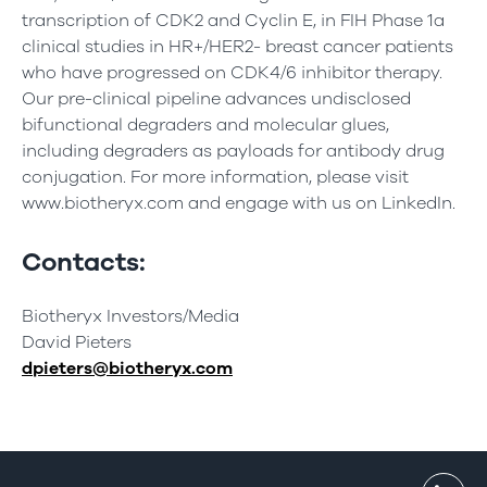
transcription of CDK2 and Cyclin E, in FIH Phase 1a
clinical studies in HR+/HER2- breast cancer patients
who have progressed on CDK4/6 inhibitor therapy.
Our pre-clinical pipeline advances undisclosed
bifunctional degraders and molecular glues,
including degraders as payloads for antibody drug
conjugation. For more information, please visit
www.biotheryx.com and engage with us on LinkedIn.
Contacts:
Biotheryx Investors/Media
David Pieters
dpieters@biotheryx.com