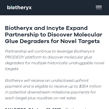
Biotheryx and Incyte Expand
Partnership to Discover Molecular
Glue Degraders for Novel Targets
Partnership will continue to leverage Biotheryx’s
PRODEGY platform to discover molecular glue
degraders for multiple historically undruggable novel
targets
Biotheryx will receive an undisclosed upfront
payment and is eligible to receive up to $354 million
in potential downstream milestone payments for
each target plus royalties on net sales