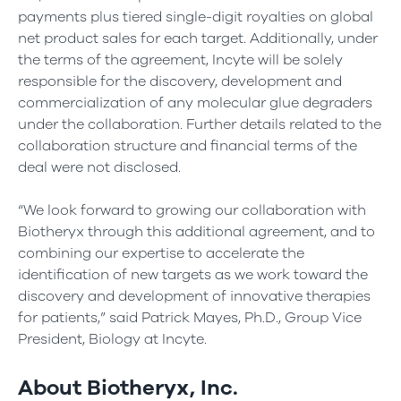
payments plus tiered single-digit royalties on global
net product sales for each target. Additionally, under
the terms of the agreement, Incyte will be solely
responsible for the discovery, development and
commercialization of any molecular glue degraders
under the collaboration. Further details related to the
collaboration structure and financial terms of the
deal were not disclosed.
“We look forward to growing our collaboration with
Biotheryx through this additional agreement, and to
combining our expertise to accelerate the
identification of new targets as we work toward the
discovery and development of innovative therapies
for patients,” said Patrick Mayes, Ph.D., Group Vice
President, Biology at Incyte.
About Biotheryx, Inc.