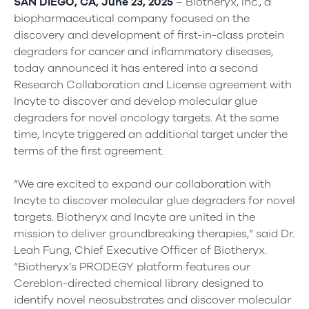
SAN DIEGO, CA, June 23, 2025
– Biotheryx, Inc., a
biopharmaceutical company focused on the
discovery and development of first-in-class protein
degraders for cancer and inflammatory diseases,
today announced it has entered into a second
Research Collaboration and License agreement with
Incyte to discover and develop molecular glue
degraders for novel oncology targets. At the same
time, Incyte triggered an additional target under the
terms of the first agreement.
“We are excited to expand our collaboration with
Incyte to discover molecular glue degraders for novel
targets. Biotheryx and Incyte are united in the
mission to deliver groundbreaking therapies,” said Dr.
Leah Fung, Chief Executive Officer of Biotheryx.
“Biotheryx’s PRODEGY platform features our
Cereblon-directed chemical library designed to
identify novel neosubstrates and discover molecular