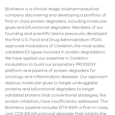
Biotheryx is a clinical-stage, biopharmaceutical
company discovering and developing a portfolio of
first-in-class protein degraders, including molecular
glues and bifunctional degraders. Members of our
founding and scientific teams previously developed
the first U.S. Food and Drug Administration (FDA)
approved modulators of Cereblon, the most widely
validated E3 ligase involved in protein degradation.
We have applied our expertise in Cereblon
modulation to build our proprietary PRODEGY
platform and pipeline of protein degraders for
oncology and inflammatory diseases. Our approach
deploys molecular glues to target undruggable
proteins and bifunctional degraders to target
validated proteins that conventional strategies, like
protein inhibition, have insufficiently addressed. The
Biotheryx pipeline includes BTX-9341, a first-in-class,
oral, CDK4/6 bifunctional degrader that inhibits the