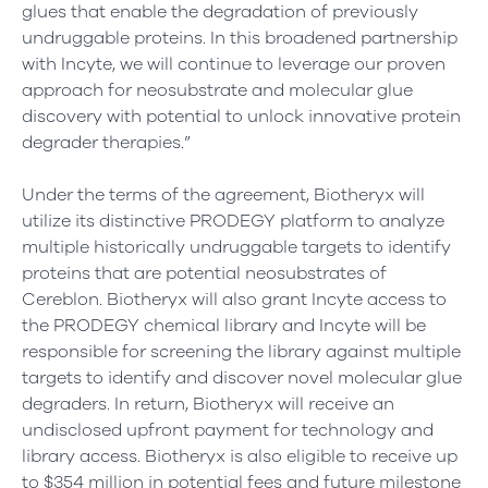
glues that enable the degradation of previously
undruggable proteins. In this broadened partnership
with Incyte, we will continue to leverage our proven
approach for neosubstrate and molecular glue
discovery with potential to unlock innovative protein
degrader therapies.”
Under the terms of the agreement, Biotheryx will
utilize its distinctive PRODEGY platform to analyze
multiple historically undruggable targets to identify
proteins that are potential neosubstrates of
Cereblon. Biotheryx will also grant Incyte access to
the PRODEGY chemical library and Incyte will be
responsible for screening the library against multiple
targets to identify and discover novel molecular glue
degraders. In return, Biotheryx will receive an
undisclosed upfront payment for technology and
library access. Biotheryx is also eligible to receive up
to $354 million in potential fees and future milestone