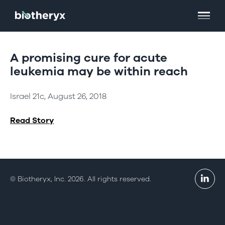
A promising cure for acute
leukemia may be within reach
Israel 21c, August 26, 2018
Read Story
© Biotheryx, Inc. 2026. All rights reserved.